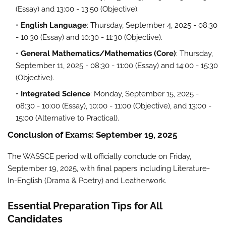
(Essay) and 13:00 - 13:50 (Objective).
English Language
: Thursday, September 4, 2025 - 08:30
- 10:30 (Essay) and 10:30 - 11:30 (Objective).
General Mathematics/Mathematics (Core)
: Thursday,
September 11, 2025 - 08:30 - 11:00 (Essay) and 14:00 - 15:30
(Objective).
Integrated Science
: Monday, September 15, 2025 -
08:30 - 10:00 (Essay), 10:00 - 11:00 (Objective), and 13:00 -
15:00 (Alternative to Practical).
Conclusion of Exams: September 19, 2025
The WASSCE period will officially conclude on Friday,
September 19, 2025, with final papers including Literature-
In-English (Drama & Poetry) and Leatherwork.
Essential Preparation Tips for All
Candidates