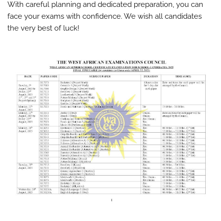
With careful planning and dedicated preparation, you can
face your exams with confidence. We wish all candidates
the very best of luck!