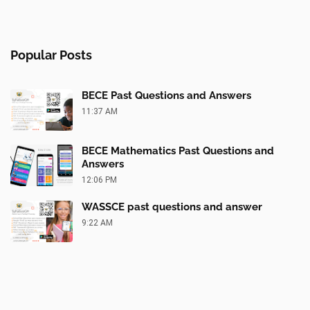
Popular Posts
BECE Past Questions and Answers
11:37 AM
BECE Mathematics Past Questions and
Answers
12:06 PM
WASSCE past questions and answer
9:22 AM