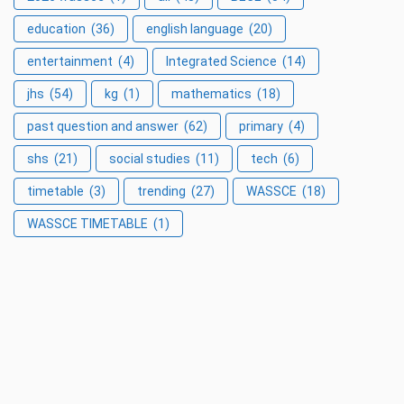
education
(36)
english language
(20)
entertainment
(4)
Integrated Science
(14)
jhs
(54)
kg
(1)
mathematics
(18)
past question and answer
(62)
primary
(4)
shs
(21)
social studies
(11)
tech
(6)
timetable
(3)
trending
(27)
WASSCE
(18)
WASSCE TIMETABLE
(1)