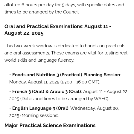
allotted 6 hours per day for 5 days, with specific dates and
times to be arranged by the Council.
Oral and Practical Examinations: August 11 -
August 22, 2025
This two-week window is dedicated to hands-on practicals
and oral assessments. These exams are vital for testing real-
world skills and language fluency.
Foods and Nutrition 3 (Practical) Planning Session
:
Monday, August 11, 2025 (15:00 - 16:00 GMT).
French 3 (Oral) & Arabic 3 (Oral)
: August 11 - August 22,
2025 (Dates and times to be arranged by WAEC).
English Language 3 (Oral)
: Wednesday, August 20,
2025 (Morning sessions).
Major Practical Science Examinations