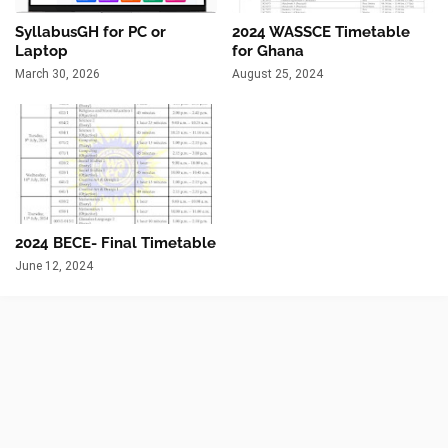
SyllabusGH for PC or
2024 WASSCE Timetable
Laptop
for Ghana
March 30, 2026
August 25, 2024
2024 BECE- Final Timetable
June 12, 2024