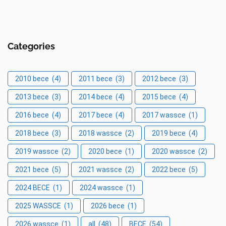
Categories
2010 bece
(4)
2011 bece
(3)
2012 bece
(3)
2013 bece
(3)
2014 bece
(4)
2015 bece
(4)
2016 bece
(4)
2017 bece
(4)
2017 wassce
(1)
2018 bece
(3)
2018 wassce
(2)
2019 bece
(4)
2019 wassce
(2)
2020 bece
(1)
2020 wassce
(2)
2021 bece
(5)
2021 wassce
(2)
2022 bece
(5)
2024 BECE
(1)
2024 wassce
(1)
2025 WASSCE
(1)
2026 bece
(1)
2026 wassce
(1)
all
(48)
BECE
(54)