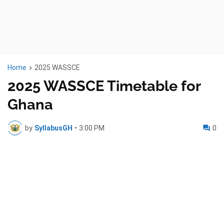
Home
2025 WASSCE
2025 WASSCE Timetable for
Ghana
by
SyllabusGH
•
3:00 PM
0