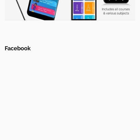
Facebook