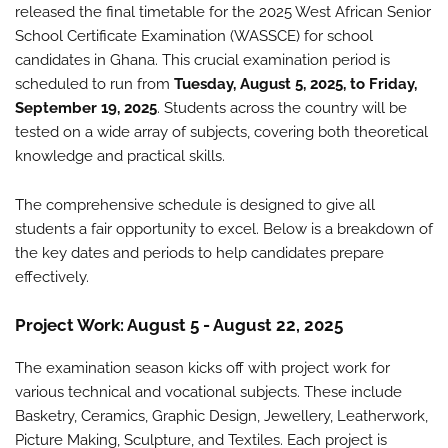
released the final timetable for the 2025 West African Senior
School Certificate Examination (WASSCE) for school
candidates in Ghana. This crucial examination period is
scheduled to run from
Tuesday, August 5, 2025, to Friday,
September 19, 2025
. Students across the country will be
tested on a wide array of subjects, covering both theoretical
knowledge and practical skills.
The comprehensive schedule is designed to give all
students a fair opportunity to excel. Below is a breakdown of
the key dates and periods to help candidates prepare
effectively.
Project Work: August 5 - August 22, 2025
The examination season kicks off with project work for
various technical and vocational subjects. These include
Basketry, Ceramics, Graphic Design, Jewellery, Leatherwork,
Picture Making, Sculpture, and Textiles. Each project is