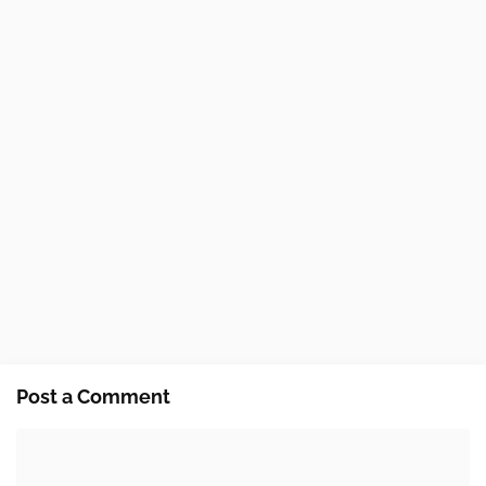
Post a Comment