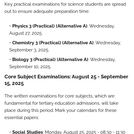
Key practical examinations for science students are spread
out to ensure adequate preparation time:
Physics 3 (Practical) (Alternative A)
: Wednesday,
August 27, 2025.
Chemistry 3 (Practical) (Alternative A)
: Wednesday,
September 3, 2025.
Biology 3 (Practical) (Alternative A)
: Wednesday,
September 10, 2025.
Core Subject Examinations: August 25 - September
15, 2025
The written examinations for core subjects, which are
fundamental for tertiary education admissions, will take
place during this period. Mark your calendars for these
essential papers:
Social Studies
: Monday, August 25, 2025 - 08:30 - 11:30