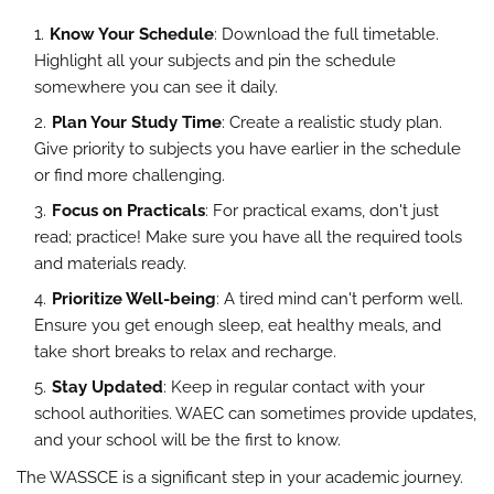
Know Your Schedule
: Download the full timetable.
Highlight all your subjects and pin the schedule
somewhere you can see it daily.
Plan Your Study Time
: Create a realistic study plan.
Give priority to subjects you have earlier in the schedule
or find more challenging.
Focus on Practicals
: For practical exams, don't just
read; practice! Make sure you have all the required tools
and materials ready.
Prioritize Well-being
: A tired mind can't perform well.
Ensure you get enough sleep, eat healthy meals, and
take short breaks to relax and recharge.
Stay Updated
: Keep in regular contact with your
school authorities. WAEC can sometimes provide updates,
and your school will be the first to know.
The WASSCE is a significant step in your academic journey.