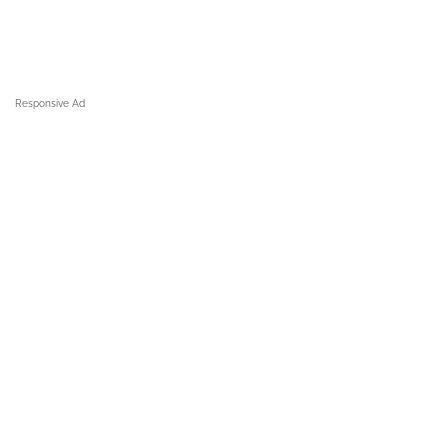
Responsive Ad