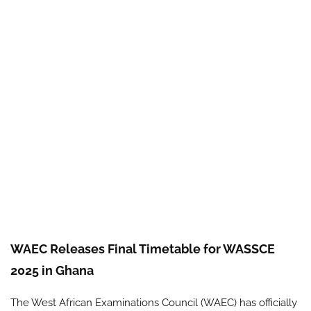
WAEC Releases Final Timetable for WASSCE
2025 in Ghana
The West African Examinations Council (WAEC) has officially