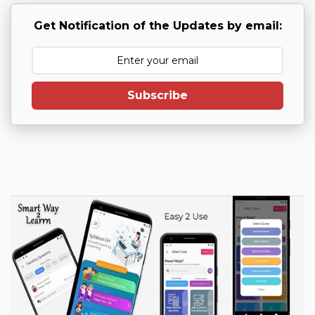
Get Notification of the Updates by email:
Subscribe