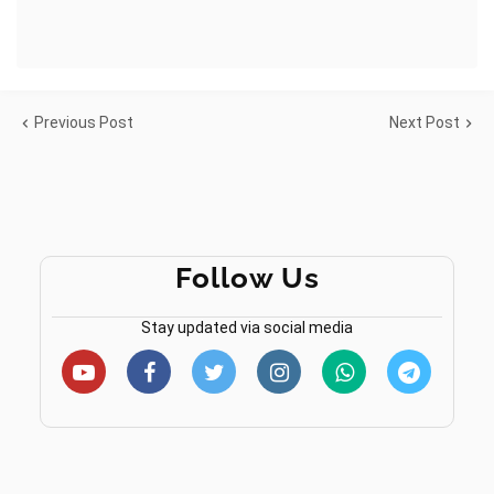
Previous Post
Next Post
Follow Us
Stay updated via social media