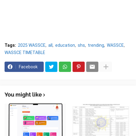
Tags:
2025 WASSCE
all
education
shs
trending
WASSCE
WASSCE TIMETABLE
Facebook
You might like