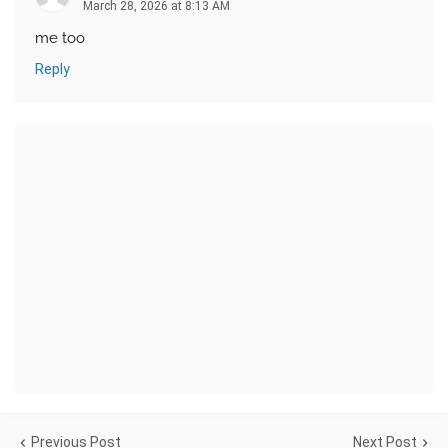
March 28, 2026 at 8:13 AM
me too
Reply
Previous Post
Next Post