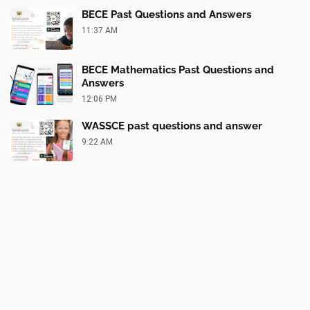
BECE Past Questions and Answers
11:37 AM
BECE Mathematics Past Questions and
Answers
12:06 PM
WASSCE past questions and answer
9:22 AM