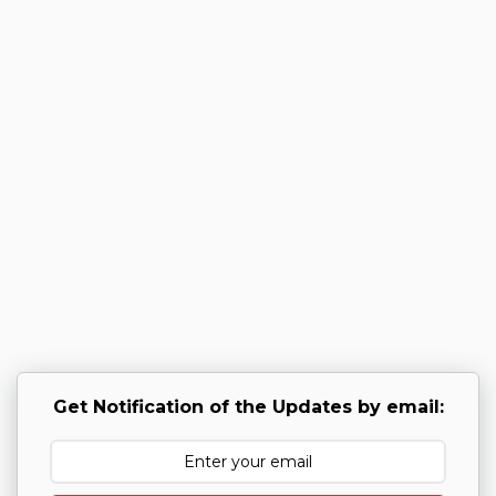
Get Notification of the Updates by email: