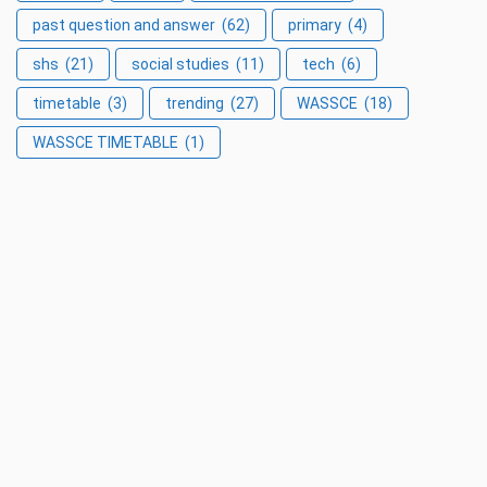
past question and answer
(62)
primary
(4)
shs
(21)
social studies
(11)
tech
(6)
timetable
(3)
trending
(27)
WASSCE
(18)
WASSCE TIMETABLE
(1)