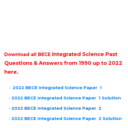
Integrated Science Past
Download all BECE
Questions & Answers from 1990 up to 2022
here.
2022 BECE Integrated Science Paper 1
2022 BECE Integrated Science Paper 1 Solution
2022 BECE Integrated Science Paper 2
2022 BECE Integrated Science Paper 2 Solution