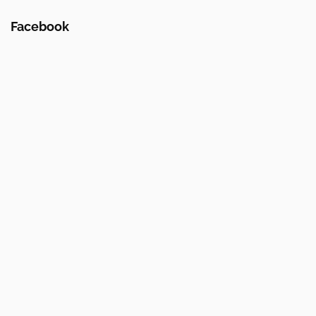
Facebook