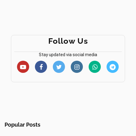
Follow Us
Stay updated via social media
Popular Posts