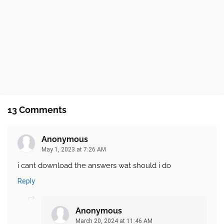
13 Comments
Anonymous
May 1, 2023 at 7:26 AM
i cant download the answers wat should i do
Reply
Anonymous
March 20, 2024 at 11:46 AM