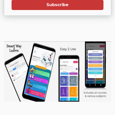
Subscribe