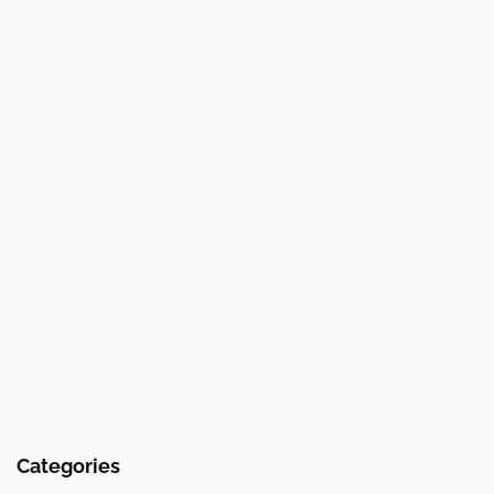
Categories