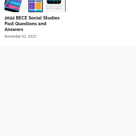
2022 BECE Social Studies
Past Questions and
Answers
November 02, 2022