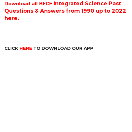
Integrated Science P
ast
Download all BECE
Questions & Answers from 1990 up to 2022
here.
CLICK
HERE
TO DOWNLOAD OUR APP