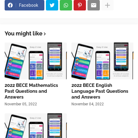
Facebook
You might like
2022 BECE Mathematics
2022 BECE English
Past Questions and
Language Past Questions
Answers
and Answers
November 05, 2022
November 04, 2022