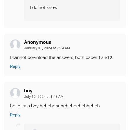
I do not know
Anonymous
January 31, 2024 at 7:14 AM
I cannot download the answers, both paper 1 and 2.
Reply
boy
July 10, 2024 at 1:43 AM
hello im a boy heheheheheheheehehheheh
Reply