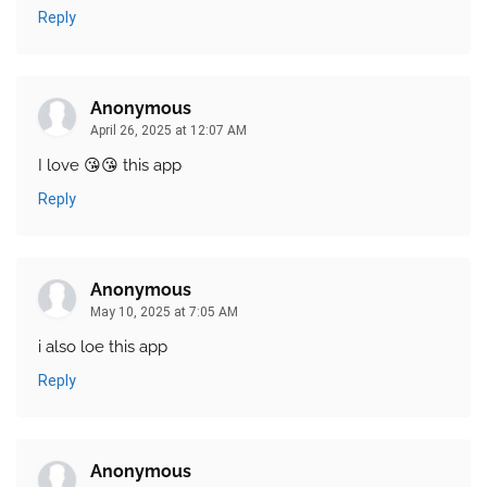
Reply
Anonymous
April 26, 2025 at 12:07 AM
I love 😘😘 this app
Reply
Anonymous
May 10, 2025 at 7:05 AM
i also loe this app
Reply
Anonymous