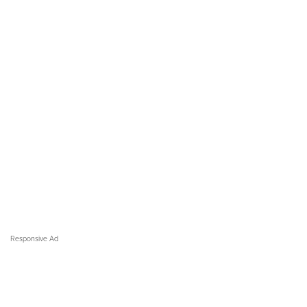
Responsive Ad