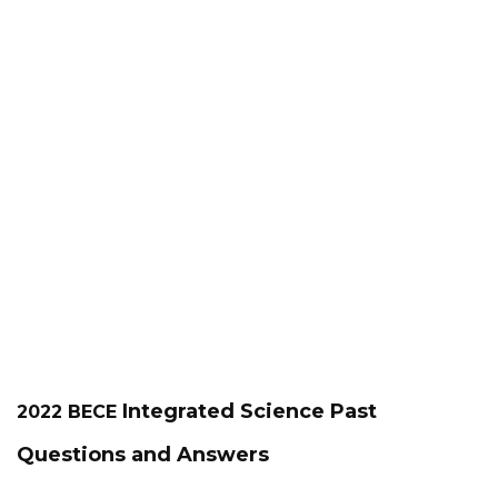
Integrated Science
Past
2022 BECE
Questions and Answers