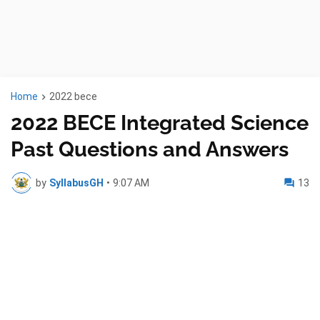
Home
2022 bece
2022 BECE Integrated Science
Past Questions and Answers
by
SyllabusGH
•
9:07 AM
13