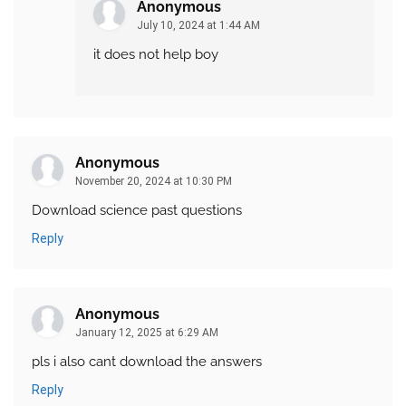
Anonymous
July 10, 2024 at 1:44 AM
it does not help boy
Anonymous
November 20, 2024 at 10:30 PM
Download science past questions
Reply
Anonymous
January 12, 2025 at 6:29 AM
pls i also cant download the answers
Reply