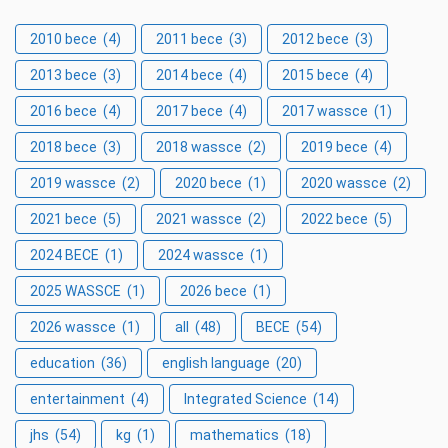
2010 bece
(4)
2011 bece
(3)
2012 bece
(3)
2013 bece
(3)
2014 bece
(4)
2015 bece
(4)
2016 bece
(4)
2017 bece
(4)
2017 wassce
(1)
2018 bece
(3)
2018 wassce
(2)
2019 bece
(4)
2019 wassce
(2)
2020 bece
(1)
2020 wassce
(2)
2021 bece
(5)
2021 wassce
(2)
2022 bece
(5)
2024 BECE
(1)
2024 wassce
(1)
2025 WASSCE
(1)
2026 bece
(1)
2026 wassce
(1)
all
(48)
BECE
(54)
education
(36)
english language
(20)
entertainment
(4)
Integrated Science
(14)
jhs
(54)
kg
(1)
mathematics
(18)