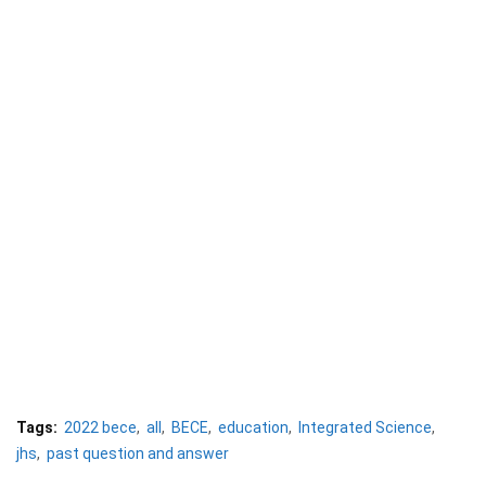
Tags:
2022 bece
all
BECE
education
Integrated Science
jhs
past question and answer