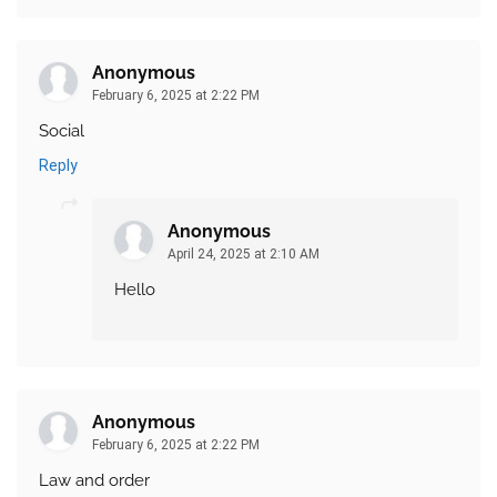
Anonymous
February 6, 2025 at 2:22 PM
Social
Reply
Anonymous
April 24, 2025 at 2:10 AM
Hello
Anonymous
February 6, 2025 at 2:22 PM
Law and order