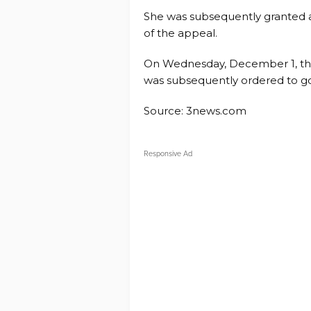
She was subsequently granted 
of the appeal.
On Wednesday, December 1, the
was subsequently ordered to g
Source: 3news.com
Responsive Ad