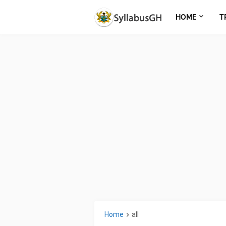
HOME
T
Home
all