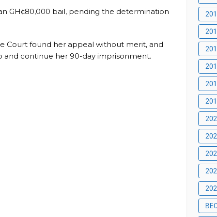
an GH¢80,000 bail, pending the determination
201
201
 Court found her appeal without merit, and
201
o and continue her 90-day imprisonment.
201
201
201
202
202
202
20
202
BE