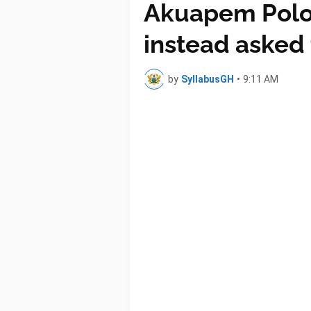
Akuapem Poloo 
instead asked t
by
SyllabusGH
•
9:11 AM