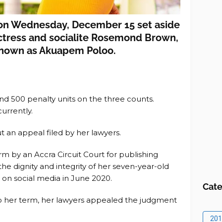
 on Wednesday, December 15 set aside
actress and socialite Rosemond Brown,
known as Akuapem Poloo.
nd 500 penalty units on the three counts.
urrently.
t an appeal filed by her lawyers.
rm by an Accra Circuit Court for publishing
he dignity and integrity of her seven-year-old
 on social media in June 2020.
Cate
o her term, her lawyers appealed the judgment
201