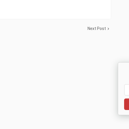
Next Post