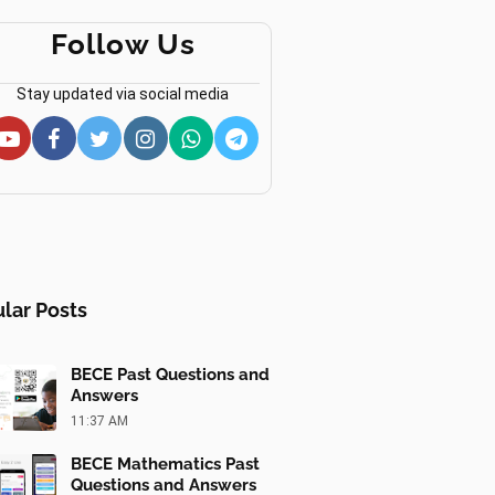
Follow Us
Stay updated via social media
lar Posts
BECE Past Questions and
Answers
11:37 AM
BECE Mathematics Past
Questions and Answers