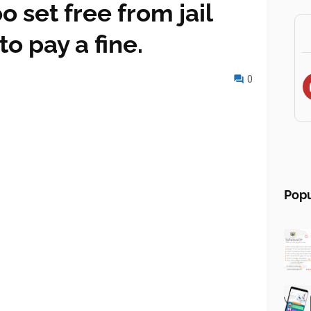
set free from jail
o pay a fine.
0
Popu