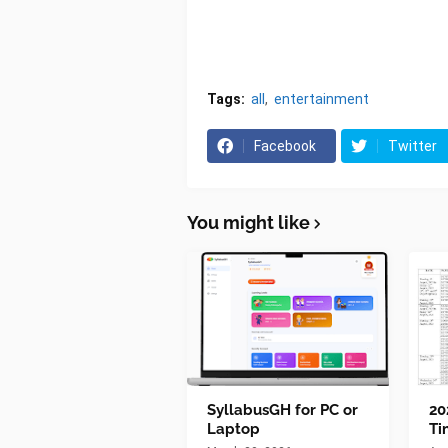
Tags:
all
entertainment
Facebook
Twitter
You might like
SyllabusGH for PC or
20
Laptop
Ti