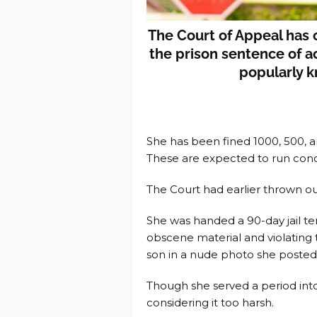
The Court of Appeal has
the prison sentence of 
popularly 
She has been fined 1000, 500, a
These are expected to run conc
The Court had earlier thrown ou
She was handed a 90-day jail te
obscene material and violating t
son in a nude photo she posted
Though she served a period int
considering it too harsh.