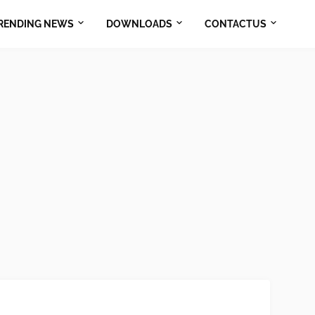
RENDING NEWS
DOWNLOADS
CONTACTUS