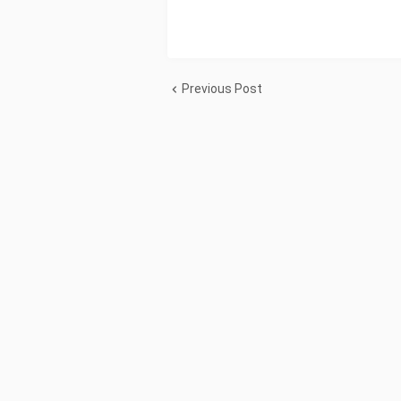
Previous Post