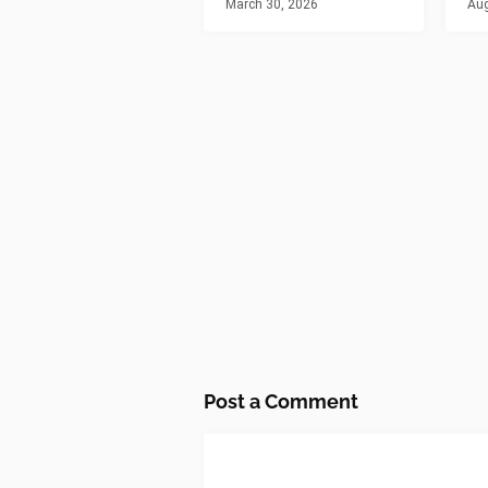
March 30, 2026
Aug
Post a Comment