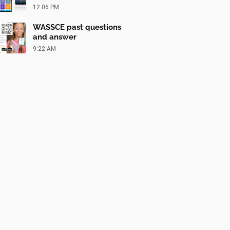
12:06 PM
WASSCE past questions
and answer
9:22 AM