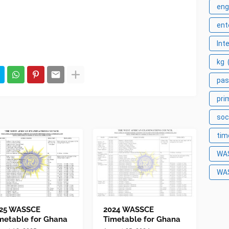
eng
ent
Int
kg
pas
pri
soc
tim
WA
WA
25 WASSCE
2024 WASSCE
metable for Ghana
Timetable for Ghana