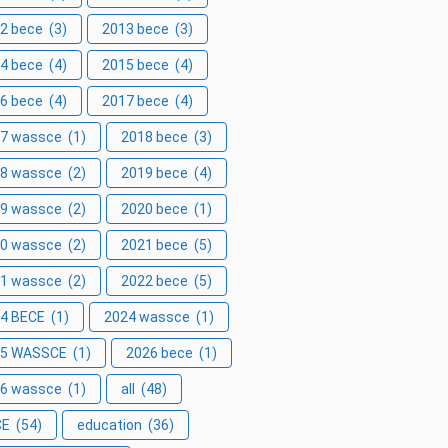
2 bece
(3)
2013 bece
(3)
4 bece
(4)
2015 bece
(4)
6 bece
(4)
2017 bece
(4)
7 wassce
(1)
2018 bece
(3)
8 wassce
(2)
2019 bece
(4)
9 wassce
(2)
2020 bece
(1)
0 wassce
(2)
2021 bece
(5)
1 wassce
(2)
2022 bece
(5)
4 BECE
(1)
2024 wassce
(1)
25 WASSCE
(1)
2026 bece
(1)
6 wassce
(1)
all
(48)
CE
(54)
education
(36)