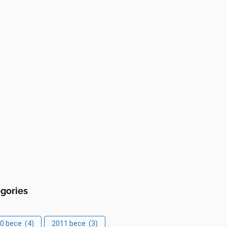
gories
0 bece
(4)
2011 bece
(3)