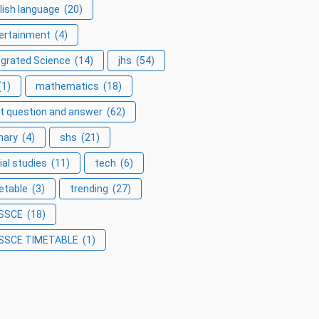
lish language
(20)
ertainment
(4)
egrated Science
(14)
jhs
(54)
(1)
mathematics
(18)
t question and answer
(62)
mary
(4)
shs
(21)
ial studies
(11)
tech
(6)
etable
(3)
trending
(27)
SSCE
(18)
SSCE TIMETABLE
(1)