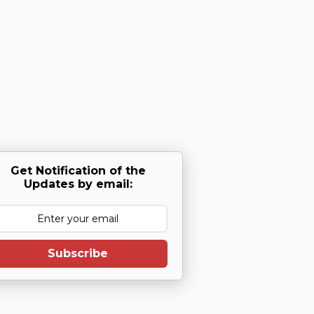
Get Notification of the
Updates by email:
Subscribe