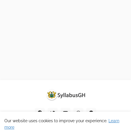
Our website uses cookies to improve your experience.
Learn
more