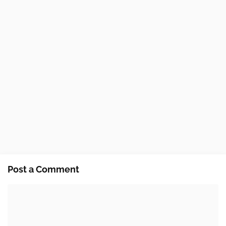
Post a Comment