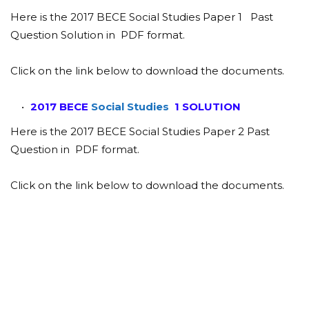
Here is the 2017 BECE Social Studies Paper 1 Past
Question Solution in PDF format.
Click on the link below to download the documents.
2017 BECE
Social Studies
1 SOLUTION
Here is the 2017 BECE Social Studies Paper 2 Past
Question in PDF format.
Click on the link below to download the documents.