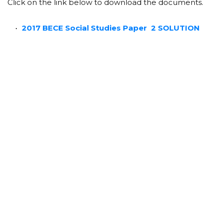
Click on the link below to download the documents.
2017 BECE Social Studies Paper 2 SOLUTION