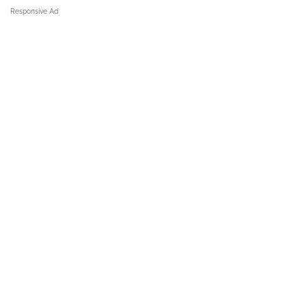
Responsive Ad