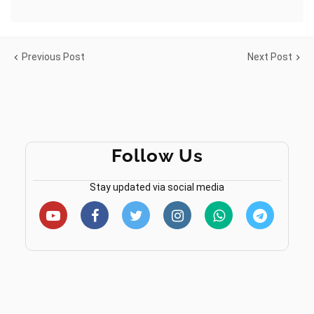
Previous Post
Next Post
Follow Us
Stay updated via social media