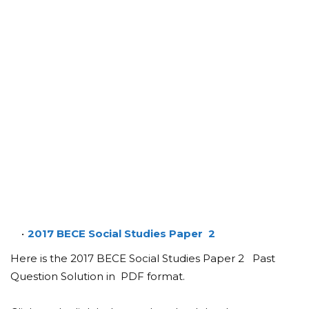
2017 BECE Social Studies Paper 2
Here is the 2017 BECE Social Studies Paper 2 Past
Question Solution in PDF format.