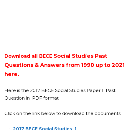
Social Studies Past
Download all BECE
Questions & Answers from 1990 up to 2021
here.
Here is the 2017 BECE Social Studies Paper 1 Past
Question in PDF format.
Click on the link below to download the documents.
2017 BECE Social Studies 1