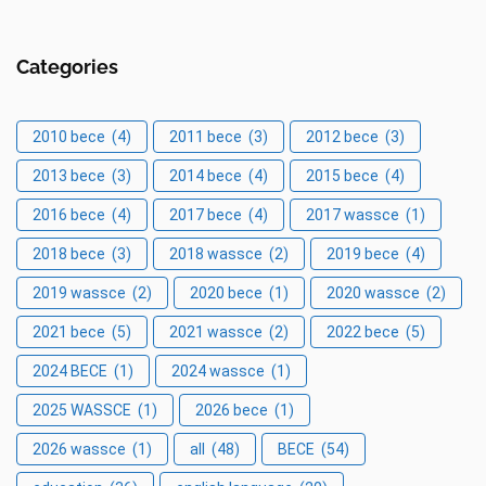
Categories
2010 bece
(4)
2011 bece
(3)
2012 bece
(3)
2013 bece
(3)
2014 bece
(4)
2015 bece
(4)
2016 bece
(4)
2017 bece
(4)
2017 wassce
(1)
2018 bece
(3)
2018 wassce
(2)
2019 bece
(4)
2019 wassce
(2)
2020 bece
(1)
2020 wassce
(2)
2021 bece
(5)
2021 wassce
(2)
2022 bece
(5)
2024 BECE
(1)
2024 wassce
(1)
2025 WASSCE
(1)
2026 bece
(1)
2026 wassce
(1)
all
(48)
BECE
(54)