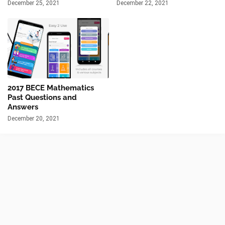
December 25, 2021
December 22, 2021
2017 BECE Mathematics
Past Questions and
Answers
December 20, 2021