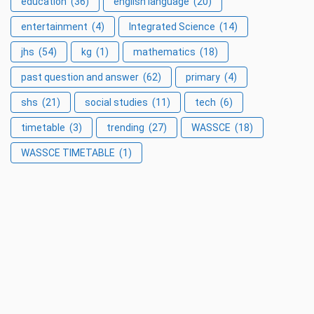
education
(36)
english language
(20)
entertainment
(4)
Integrated Science
(14)
jhs
(54)
kg
(1)
mathematics
(18)
past question and answer
(62)
primary
(4)
shs
(21)
social studies
(11)
tech
(6)
timetable
(3)
trending
(27)
WASSCE
(18)
WASSCE TIMETABLE
(1)