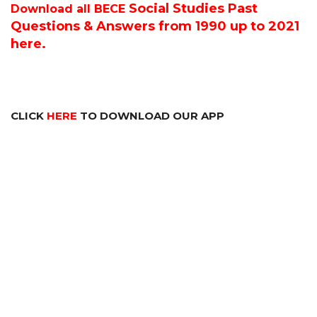
Social Studies P
ast
Download all BECE
Questions & Answers from 1990 up to 2021
here.
CLICK
HERE
TO DOWNLOAD OUR APP