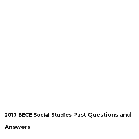
Past Questions and
2017 BECE
Social Studies
Answers