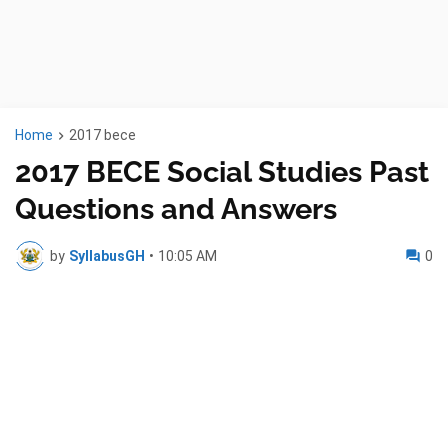
Home
2017 bece
2017 BECE Social Studies Past
Questions and Answers
by
SyllabusGH
•
10:05 AM
0