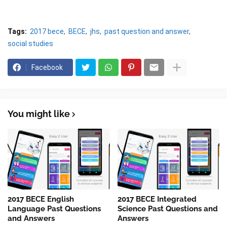
Tags:
2017 bece
BECE
jhs
past question and answer
social studies
Facebook
You might like
2017 BECE English
2017 BECE Integrated
Language Past Questions
Science Past Questions and
and Answers
Answers