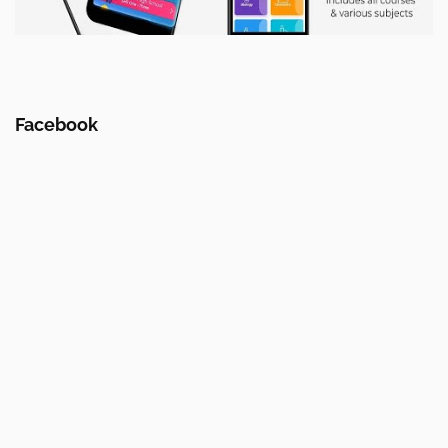
Facebook