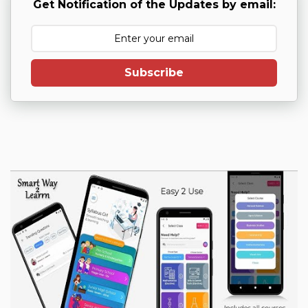
Get Notification of the Updates by email:
Subscribe