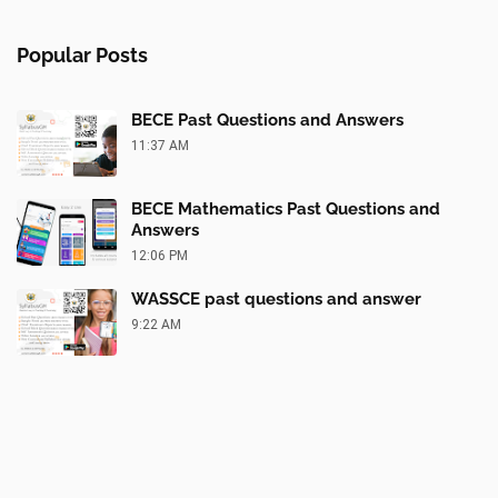
Popular Posts
BECE Past Questions and Answers
11:37 AM
BECE Mathematics Past Questions and
Answers
12:06 PM
WASSCE past questions and answer
9:22 AM