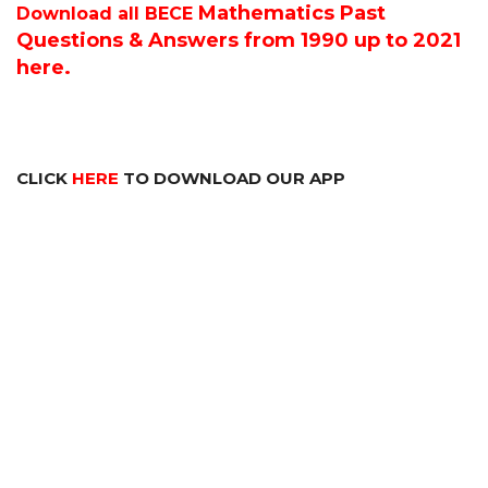
Mathematics P
ast
Download all BECE
Questions & Answers from 1990 up to 2021
here.
CLICK
HERE
TO DOWNLOAD OUR APP