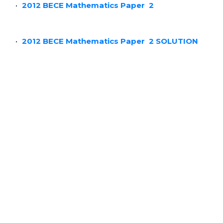
2012 BECE Mathematics Paper 2
2012 BECE Mathematics Paper
2 SOLUTION