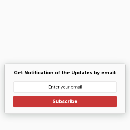
Get Notification of the Updates by email:
Subscribe