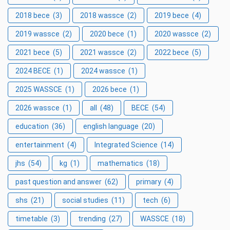
2018 bece
(3)
2018 wassce
(2)
2019 bece
(4)
2019 wassce
(2)
2020 bece
(1)
2020 wassce
(2)
2021 bece
(5)
2021 wassce
(2)
2022 bece
(5)
2024 BECE
(1)
2024 wassce
(1)
2025 WASSCE
(1)
2026 bece
(1)
2026 wassce
(1)
all
(48)
BECE
(54)
education
(36)
english language
(20)
entertainment
(4)
Integrated Science
(14)
jhs
(54)
kg
(1)
mathematics
(18)
past question and answer
(62)
primary
(4)
shs
(21)
social studies
(11)
tech
(6)
timetable
(3)
trending
(27)
WASSCE
(18)