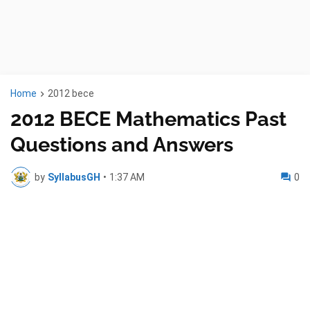
Home
2012 bece
2012 BECE Mathematics Past
Questions and Answers
by
SyllabusGH
•
1:37 AM
0