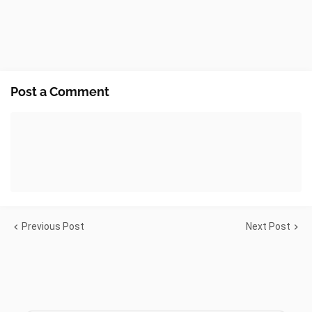
Post a Comment
Previous Post
Next Post