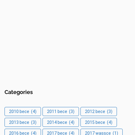
Categories
2010 bece
(4)
2011 bece
(3)
2012 bece
(3)
2013 bece
(3)
2014 bece
(4)
2015 bece
(4)
2016 bece
(4)
2017 bece
(4)
2017 wassce
(1)