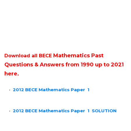
Mathematics Past
Download all BECE
Questions & Answers from 1990 up to 2021
here.
2012 BECE Mathematics Paper 1
2012 BECE Mathematics Paper 1
SOLUTION