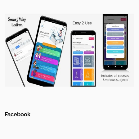
Facebook