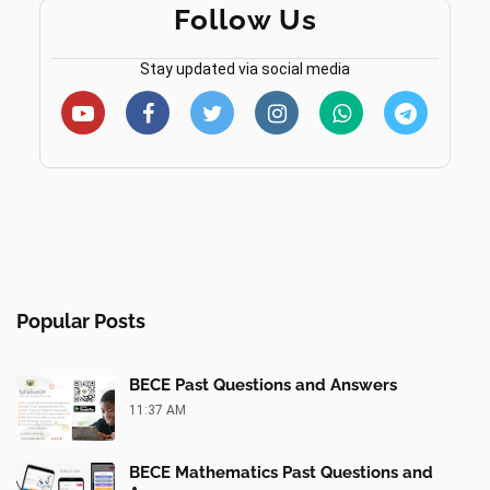
Follow Us
Stay updated via social media
Popular Posts
BECE Past Questions and Answers
11:37 AM
BECE Mathematics Past Questions and