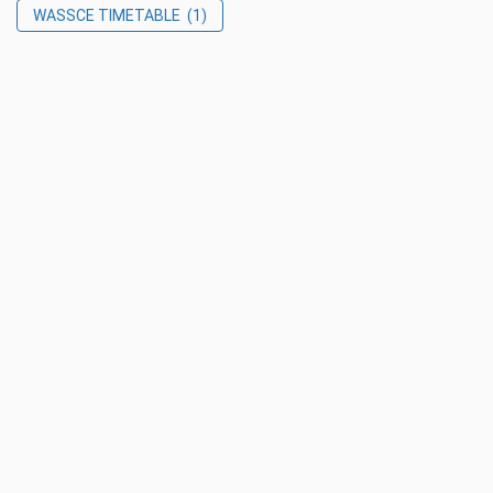
WASSCE TIMETABLE
(1)