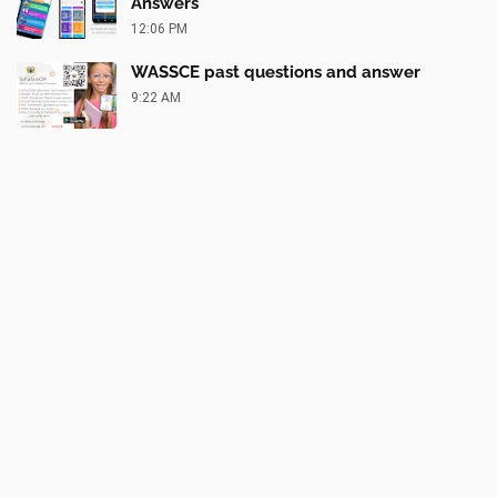
Answers
12:06 PM
WASSCE past questions and answer
9:22 AM