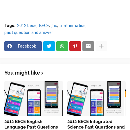
Tags:
2012 bece
BECE
jhs
mathematics
past question and answer
Facebook
You might like
2012 BECE English
2012 BECE Integrated
Language Past Questions
Science Past Questions and