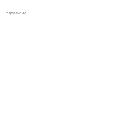
Responsive Ad