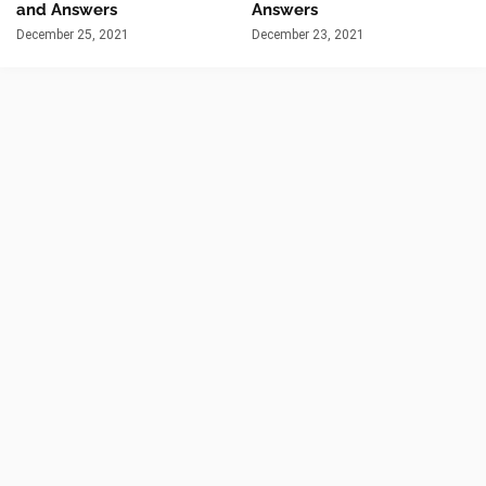
and Answers
Answers
December 25, 2021
December 23, 2021