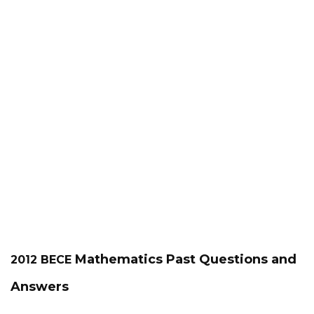
Mathematics
Past Questions and
2012 BECE
Answers